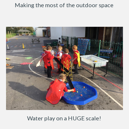
Making the most of the outdoor space
Water play on a HUGE scale!