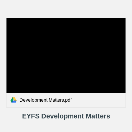
Development Matters.pdf
EYFS Development Matters