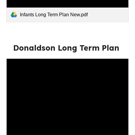
Infants Long Term Plan New.pdf
Donaldson Long Term Plan