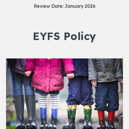
Review Date: January 2026
EYFS Policy