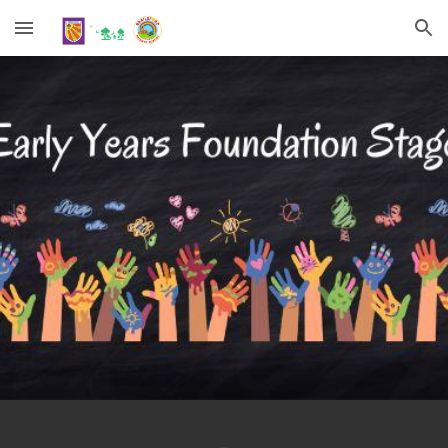
Skip to main content
Skip to navigation