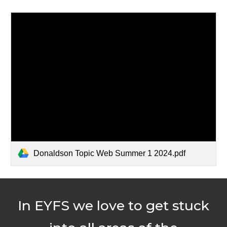
Donaldson Topic Web Summer 1 2024.pdf
In EYFS we love to get stuck