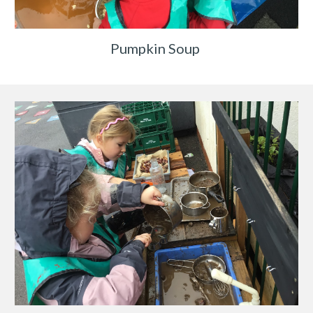
Pumpkin Soup