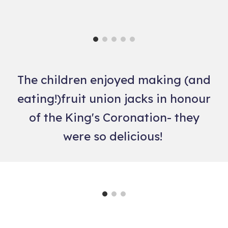
The children enjoyed making (and
eating!)fruit union jacks in honour
of the King's Coronation- they
were so delicious!