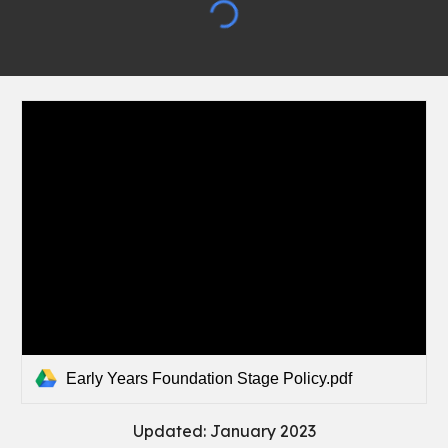
Early Years Foundation Stage Policy.pdf
Updated: January 2023