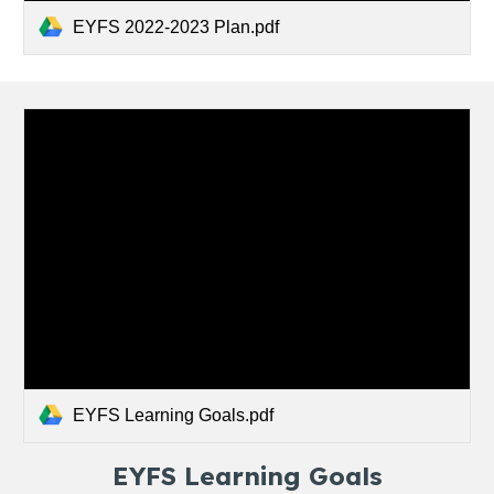
EYFS 2022-2023 Plan.pdf
EYFS Learning Goals.pdf
EYFS Learning Goals