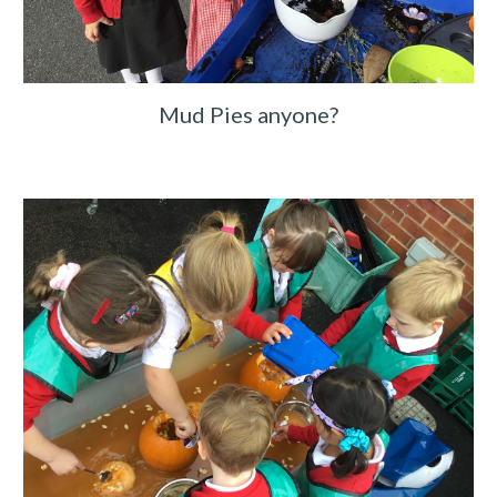
Mud Pies anyone?