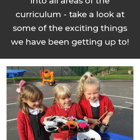
into all areas of the
curriculum - take a look at
some of the exciting things
we have been getting up to!