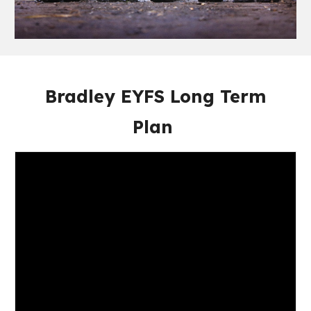
Bradley EYFS Long Term
Plan